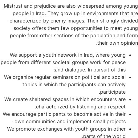
Mistrust and prejudice are also widespread among young
people in Iraq. They grow up in environments that are
characterized by enemy images. Their strongly divided
society offers them few opportunities to meet young
people from other sections of the population and form
their own opinion.
We support a youth network in Iraq, where young
people from different societal groups work for peace
and dialogue. In pursuit of this:
We organize regular seminars on political and social
topics in which the participants can actively
participate.
We create sheltered spaces in which encounters are
characterized by listening and respect.
We encourage participants to become active in their
own communities and implement small projects.
We promote exchanges with youth groups in other
parts of the world.