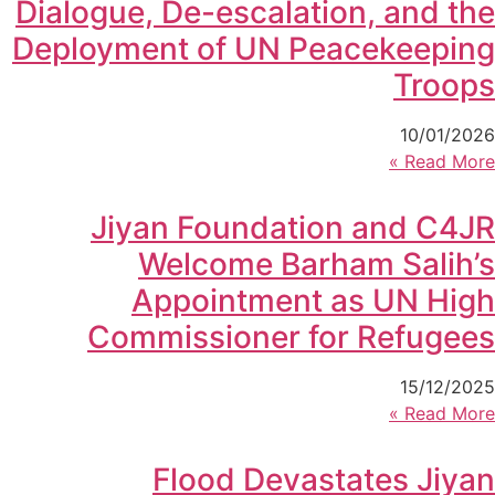
Dialogue, De-escalation, and the
Deployment of UN Peacekeeping
Troops
10/01/2026
Read More »
Jiyan Foundation and C4JR
Welcome Barham Salih’s
Appointment as UN High
Commissioner for Refugees
15/12/2025
Read More »
Flood Devastates Jiyan