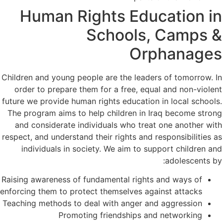
Human Rights Education in
Schools, Camps &
Orphanages
Children and young people are the leaders of tomorrow. In
order to prepare them for a free, equal and non-violent
future we provide human rights education in local schools.
The program aims to help children in Iraq become strong
and considerate individuals who treat one another with
respect, and understand their rights and responsibilities as
individuals in society. We aim to support children and
adolescents by:
Raising awareness of fundamental rights and ways of
enforcing them to protect themselves against attacks
Teaching methods to deal with anger and aggression
Promoting friendships and networking