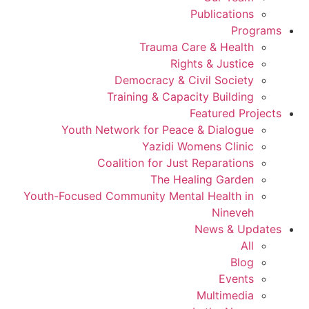
Publications
Programs
Trauma Care & Health
Rights & Justice
Democracy & Civil Society
Training & Capacity Building
Featured Projects
Youth Network for Peace & Dialogue
Yazidi Womens Clinic
Coalition for Just Reparations
The Healing Garden
Youth-Focused Community Mental Health in
Nineveh
News & Updates
All
Blog
Events
Multimedia