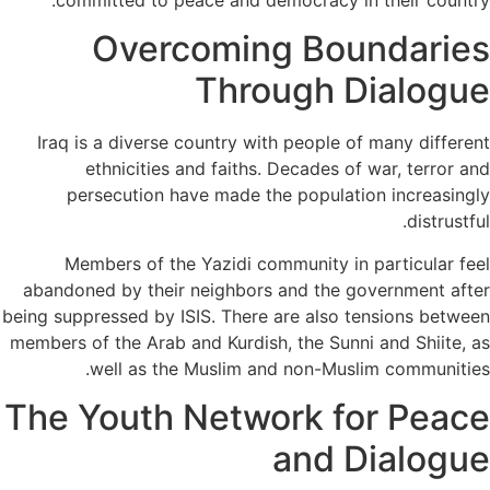
committed to peace and democracy in their country.
Overcoming Boundaries
Through Dialogue
Iraq is a diverse country with people of many different
ethnicities and faiths. Decades of war, terror and
persecution have made the population increasingly
distrustful.
Members of the Yazidi community in particular feel
abandoned by their neighbors and the government after
being suppressed by ISIS. There are also tensions between
members of the Arab and Kurdish, the Sunni and Shiite, as
well as the Muslim and non-Muslim communities.
The Youth Network for Peace
and Dialogue