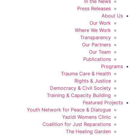
In the News
Press Releases
About Us
Our Work
Where We Work
Transparency
Our Partners
Our Team
Publications
Programs
Trauma Care & Health
Rights & Justice
Democracy & Civil Society
Training & Capacity Building
Featured Projects
Youth Network for Peace & Dialogue
Yazidi Womens Clinic
Coalition for Just Reparations
The Healing Garden