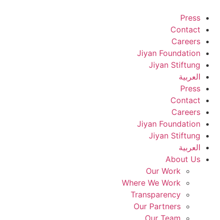
Skip
Press
to
Contact
content
Careers
Jiyan Foundation
Jiyan Stiftung
العربية
Press
Contact
Careers
Jiyan Foundation
Jiyan Stiftung
العربية
About Us
Our Work
Where We Work
Transparency
Our Partners
Our Team