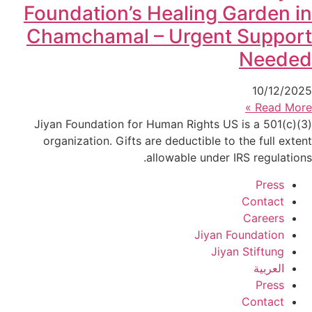
Foundation’s Healing Garden in
Chamchamal – Urgent Support
Needed
10/12/2025
Read More »
Jiyan Foundation for Human Rights US is a 501(c)(3)
organization. Gifts are deductible to the full extent
allowable under IRS regulations.
Press
Contact
Careers
Jiyan Foundation
Jiyan Stiftung
العربية
Press
Contact