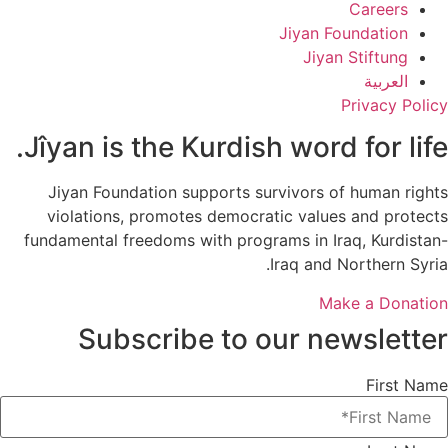
Careers
Jiyan Foundation
Jiyan Stiftung
العربية
Privacy Policy
Jîyan is the Kurdish word for life.
Jiyan Foundation supports survivors of human rights
violations, promotes democratic values and protects
fundamental freedoms with programs in Iraq, Kurdistan-
Iraq and Northern Syria.
Make a Donation
Subscribe to our newsletter
First Name