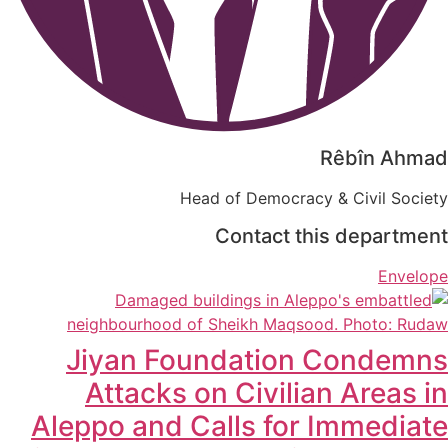
Rêbîn Ahmad
Head of Democracy & Civil Society
Contact this department
Envelope
Jiyan Foundation Condemns
Attacks on Civilian Areas in
Aleppo and Calls for Immediate