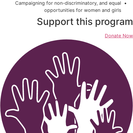
Campaigning for non-discriminatory, and equal
opportunities for women and girls
Support this program
Donate Now