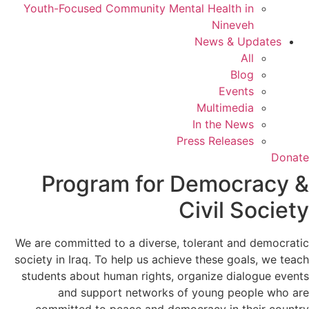
Youth-Focused Community Mental Health in
Nineveh
News & Updates
All
Blog
Events
Multimedia
In the News
Press Releases
Donate
Program for Democracy &
Civil Society
We are committed to a diverse, tolerant and democratic
society in Iraq. To help us achieve these goals, we teach
students about human rights, organize dialogue events
and support networks of young people who are